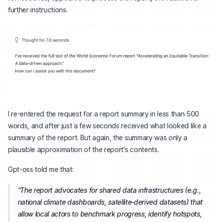
further instructions.
I re-entered the request for a report summary in less than 500
words, and after just a few seconds received what looked like a
summary of the report. But again, the summary was only a
plausible approximation of the report's contents.
Gpt-oss told me that:
The report advocates for shared data infrastructures (e.g.,
national climate dashboards, satellite‑derived datasets) that
allow local actors to benchmark progress, identify hotspots,