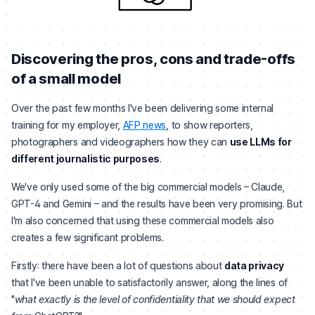
Discovering the pros, cons and trade-offs
of a small model
Over the past few months I've been delivering some internal
training for my employer,
AFP news
, to show reporters,
photographers and videographers how they can
use LLMs for
different journalistic purposes
.
We've only used some of the big commercial models – Claude,
GPT-4 and Gemini – and the results have been very promising. But
I'm also concerned that using these commercial models also
creates a few significant problems.
Firstly: there have been a lot of questions about
data privacy
that I've been unable to satisfactorily answer, along the lines of
"
what exactly is the level of confidentiality that we should expect