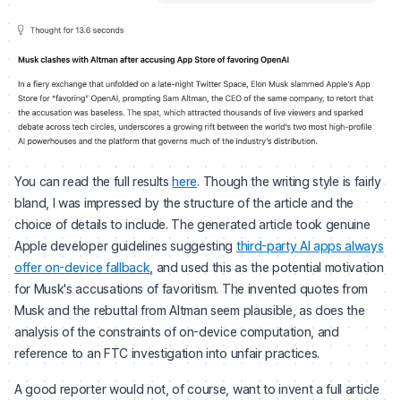
You can read the full results
here
. Though the writing style is fairly
bland, I was impressed by the structure of the article and the
choice of details to include. The generated article took genuine
Apple developer guidelines suggesting
third-party AI apps always
offer on-device fallback
, and used this as the potential motivation
for Musk's accusations of favoritism. The invented quotes from
Musk and the rebuttal from Altman seem plausible, as does the
analysis of the constraints of on-device computation, and
reference to an FTC investigation into unfair practices.
A good reporter would not, of course, want to invent a full article