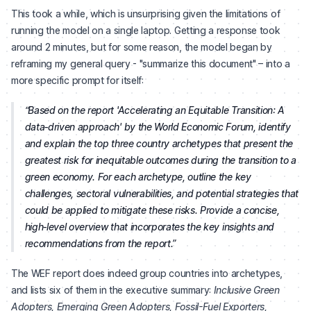
This took a while, which is unsurprising given the limitations of
running the model on a single laptop. Getting a response took
around 2 minutes, but for some reason, the model began by
reframing my general query - "summarize this document" – into a
more specific prompt for itself:
Based on the report 'Accelerating an Equitable Transition: A
data‑driven approach' by the World Economic Forum, identify
and explain the top three country archetypes that present the
greatest risk for inequitable outcomes during the transition to a
green economy. For each archetype, outline the key
challenges, sectoral vulnerabilities, and potential strategies that
could be applied to mitigate these risks. Provide a concise,
high‑level overview that incorporates the key insights and
recommendations from the report.
The WEF report does indeed group countries into archetypes,
and lists six of them in the executive summary:
Inclusive Green
Adopters, Emerging Green Adopters, Fossil-Fuel Exporters,