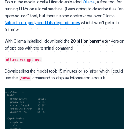
To run the model locally I first downloaded
Ollama
, a free tool for
running LLMs on a local machine. (I was going to describe it as "an
open source" tool, but there's some controversy over Ollama
failing to properly credit its dependencies
which I won't get into
for now.)
With Ollama installed I download the
20 billion parameter
version
of gpt-oss with the terminal command:
ollama run gpt-oss
Downloading the model took 15 minutes or so, after which I could
use the
command to display information about it.
/show