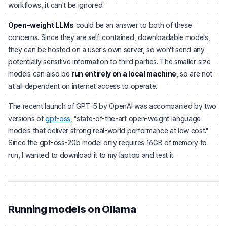
workflows, it can't be ignored.
Open-weight LLMs
could be an answer to both of these
concerns. Since they are self-contained, downloadable models,
they can be hosted on a user's own server, so won't send any
potentially sensitive information to third parties. The smaller size
models can also be
run entirely on a local machine
, so are not
at all dependent on internet access to operate.
The recent launch of GPT-5 by OpenAI was accompanied by two
versions of
gpt-oss
, "state-of-the-art open-weight language
models that deliver strong real-world performance at low cost."
Since the gpt-oss-20b model only requires 16GB of memory to
run, I wanted to download it to my laptop and test it
Running models on Ollama