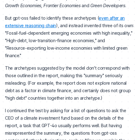
Growth Economies, Frontier Economies
and
Green Developers
.
But gpt-oss failed to identify these archetypes (
even after an
extensive reasoning chain
), and instead invented three of its own:
"Fossil‑fuel‑dependent emerging economies with high inequality,"
"High-debt, low-transition-finance economies," and
"Resource‑exporting low‑income economies with limited green
finance."
The archetypes suggested by the model don't correspond with
those outlined in the report, making this "summary" seriously
misleading. (For example, the report does not explore national
debt as a factor in climate finance, and certainly does not group
"high debt" countries together into an archetype.)
I continued the test by asking for a list of questions to ask the
CEO of a climate investment fund based on the details of the
report, a task that GPT-4o usually performs well. But having
misrepresented the summary, the questions from gpt-oss