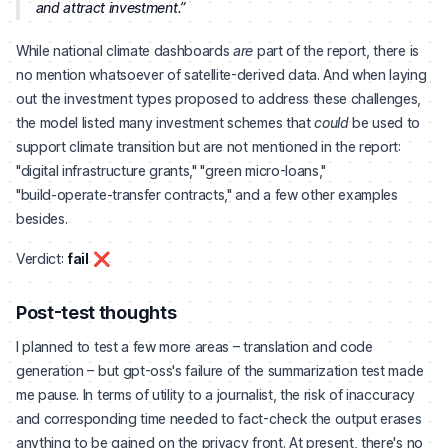
and attract investment.
While national climate dashboards
are
part of the report, there is
no mention whatsoever of satellite-derived data. And when laying
out the investment types proposed to address these challenges,
the model listed many investment schemes that
could
be used to
support climate transition but are not mentioned in the report:
"digital infrastructure grants," "green micro-loans,"
"build‑operate‑transfer contracts," and a few other examples
besides.
Verdict:
fail
❌
Post-test thoughts
I planned to test a few more areas – translation and code
generation – but gpt-oss's failure of the summarization test made
me pause. In terms of utility to a journalist, the risk of inaccuracy
and corresponding time needed to fact-check the output erases
anything to be gained on the privacy front. At present, there's no