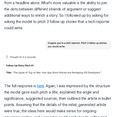
from a headline alone. What's more valuable is the ability to join
the dots between different strands of argument or suggest
additional ways to enrich a story. So I followed up by asking for
asking the model to pitch 3 follow up stories that a tech reporter
could write.
The full response is
here
. Again, I was impressed by the structure:
the model gave each pitch a title, explained the angle and
significance, suggested sources, then outlined the article in bullet
points. Assuming that the details of the initial, generated article
were true, the ideas here would make sense for ongoing