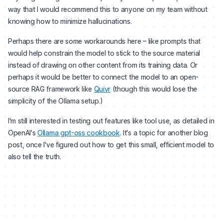
way that I would recommend this to anyone on my team without
knowing how to minimize hallucinations.
Perhaps there are some workarounds here – like prompts that
would help constrain the model to stick to the source material
instead of drawing on other content from its training data. Or
perhaps it would be better to connect the model to an open-
source RAG framework like
Quivr
(though this would lose the
simplicity of the Ollama setup.)
I'm still interested in testing out features like tool use, as detailed in
OpenAI's
Ollama gpt-oss cookbook
. It's a topic for another blog
post, once I've figured out how to get this small, efficient model to
also tell the truth.