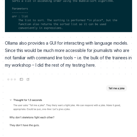
Ollama also provides a GUI for interacting with language models.
Since this would be much more accessible for journalists who are
not familiar with command line tools – i.e. the bulk of the trainees in
my workshop – I did the rest of my testing here.