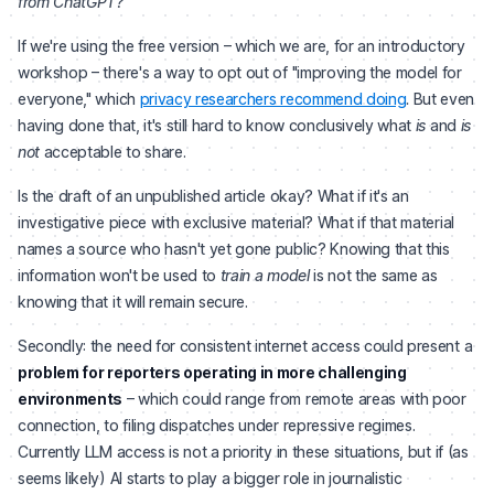
from ChatGPT?
"
If we're using the free version – which we are, for an introductory
workshop – there's a way to opt out of "improving the model for
everyone," which
privacy researchers recommend doing
. But even
having done that, it's still hard to know conclusively what
is
and
is
not
acceptable to share.
Is the draft of an unpublished article okay? What if it's an
investigative piece with exclusive material? What if that material
names a source who hasn't yet gone public? Knowing that this
information won't be used to
train a model
is not the same as
knowing that it will remain secure.
Secondly: the need for consistent internet access could present a
problem for reporters operating in more challenging
environments
– which could range from remote areas with poor
connection, to filing dispatches under repressive regimes.
Currently LLM access is not a priority in these situations, but if (as
seems likely) AI starts to play a bigger role in journalistic