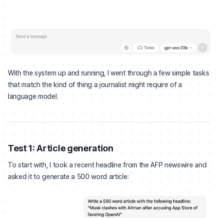
With the system up and running, I went through a few simple tasks
that match the kind of thing a journalist might require of a
language model.
Test 1: Article generation
To start with, I took a recent headline from the AFP newswire and
asked it to generate a 500 word article: