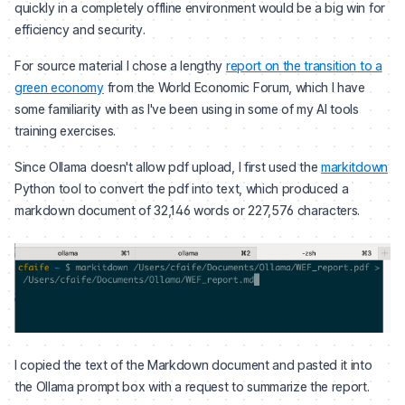
quickly in a completely offline environment would be a big win for
efficiency and security.
For source material I chose a lengthy
report on the transition to a
green economy
from the World Economic Forum, which I have
some familiarity with as I've been using in some of my AI tools
training exercises.
Since Ollama doesn't allow pdf upload, I first used the
markitdown
Python tool to convert the pdf into text, which produced a
markdown document of 32,146 words or 227,576 characters.
I copied the text of the Markdown document and pasted it into
the Ollama prompt box with a request to summarize the report.