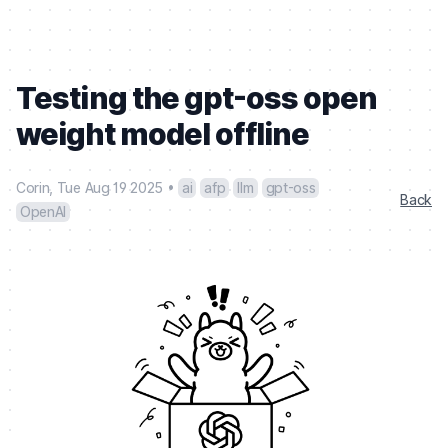
Testing the gpt-oss open
weight model offline
Corin
,
Tue Aug 19 2025
•
ai
afp
llm
gpt-oss
Back
OpenAI