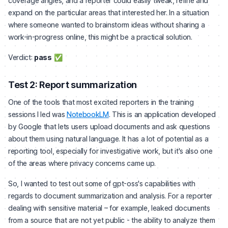
coverage angles, and a reporter could easily tweak, refine and
expand on the particular areas that interested her. In a situation
where someone wanted to brainstorm ideas without sharing a
work-in-progress online, this might be a practical solution.
Verdict:
pass
✅
Test 2: Report summarization
One of the tools that most excited reporters in the training
sessions I led was
NotebookLM
. This is an application developed
by Google that lets users upload documents and ask questions
about them using natural language. It has a lot of potential as a
reporting tool, especially for investigative work, but it's also one
of the areas where privacy concerns came up.
So, I wanted to test out some of gpt-oss's capabilities with
regards to document summarization and analysis. For a reporter
dealing with sensitive material – for example, leaked documents
from a source that are not yet public - the ability to analyze them