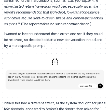
contained further hallucinations, such as "
Can you explain the
risk‑adjusted return framework you’ll use, especially given the
report’s recommendation that high‑debt, low‑transition‑finance
economies require debt‑to‑green swaps and carbon‑price‑linked
coupons?
" (The report makes no such recommendation.)
I wanted to better understand these errors and see if they could
be resolved, so decided to start a new conversation thread and
try a more specific prompt:
Initially this had a different effect, as the system 'thought' for just a
few seconds, appeared to process the report, then asked for