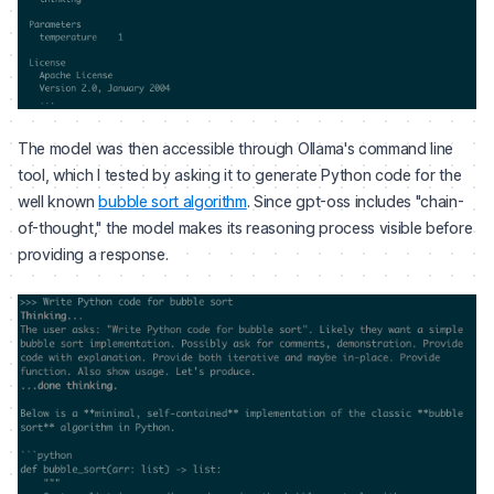
The model was then accessible through Ollama's command line
tool, which I tested by asking it to generate Python code for the
well known
bubble sort algorithm
. Since gpt-oss includes "chain-
of-thought," the model makes its reasoning process visible before
providing a response.