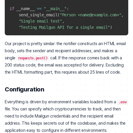
if
 __name__ 
==
"__main__"
:
    send_single_email
(
"Person <name@example.com>"
,
"Single email test"
,
"Testing Mailgun API for a single email"
)
Our project is pretty similar: the notifier constructs an HTML email
body, sets the sender and recipient addresses, and makes a
single
call. If the response comes back with a
requests.post()
200 status code, the email was accepted for delivery. Excluding
the HTML formatting part, this requires about 25 lines of code.
Configuration
Everything is driven by environment variables loaded from a
.env
file. You can specify which cryptocurrencies to track, and then
need to include Mailgun credentials and the recipient email
address. This keeps secrets out of the codebase, and makes the
application easy to configure in different environments.