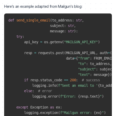
Here's an example adapted from Mailgun's blog:
def
send_single_email
(
to_address
:
str
,
                     subject
:
str
,
                     message
:
str
)
:
try
:
        api_key 
=
 os
.
getenv
(
"MAILGUN_API_KEY"
)
        resp 
=
 requests
.
post
(
MAILGUN_API_URL
,
 auth
=
(
"a
                             data
=
{
"from"
:
 FROM_EMAIL_
"to"
:
 to_address
,
"subject"
:
 subject
,
"text"
:
 message
}
)
if
 resp
.
status_code 
==
200
:
# success
            logging
.
info
(
f"Sent an email to '
{
to_addre
else
:
# error
            logging
.
error
(
f"Error: 
{
resp
.
text
}
"
)
except
 Exception 
as
 ex
:
        logging
.
exception
(
f"Mailgun error: 
{
ex
}
"
)