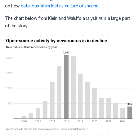
on how
data journalism lost its culture of sharing
.
The chart below from Klein and Walsh's analysis tells a large part
of the story: