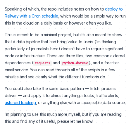
Speaking of which, the repo includes notes on how to
deploy to
Railway with a Cron schedule
, which would be a simple way to run
this in the cloud on a daily basis or however often you like.
This is meant to be a minimal project, but it's also meant to show
that a data pipeline that can bring value to users (I'm thinking
particularly of journalists here) doesn't have to require significant
code or infrastructure. There are three files, two common external
dependencies (
and
), and a free-tier
requests
python-dotenv
email service. You can read through all of the scripts in a few
minutes and see clearly what the different functions do.
You could also take the same basic pattern — fetch, process,
deliver — and apply it to almost anything: stocks, traffic alerts,
asteroid tracking
, or anything else with an accessible data source.
I'm planning to use this much more myself, but if you are reading
this and find any of it useful, please let me know!