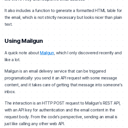
It also includes a function to generate a formatted HTML table for
the email, which is not strictly necessary but looks nicer than plain
text.
Using Mailgun
A quick note about
Mailgun
, which I only discovered recently and
like a lot.
Mailgun is an email delivery service that can be triggered
programatically: you send it an API request with some message
content, and it takes care of getting that message into someone's
inbox.
The interaction is an HTTP POST request to Mailgun's REST API,
with an API key for authentication and the email content in the
request body. From the code's perspective, sending an email is
just like calling any other web API.