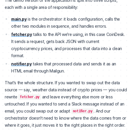
The demo version of the application is split into three scripts,
each with a single area of responsibility:
main.py
is the orchestrator: it loads configuration, calls the
other two modules in sequence, and handles errors.
fetcher.py
talks to the API we're using, in this case CoinDesk.
It sends a request, gets back JSON with current
cryptocurrency prices, and processes that data into a clean
format.
notifier.py
takes that processed data and sends it as an
HTML email through Mailgun.
That's the whole structure. If you wanted to swap out the data
source — say, weather data instead of crypto prices — you could
rewrite
and leave everything else more or less
fetcher.py
untouched. If you wanted to send a Slack message instead of an
email, you could swap out or adapt
. And our
notifier.py
orchestrator doesn't need to know where the data comes from or
where it goes, it just moves it to the right places in the right order.