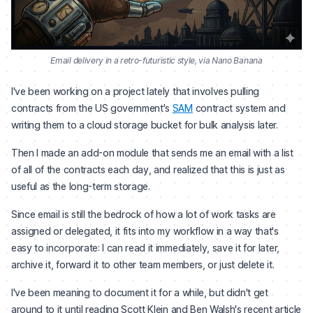
Email delivery in a retro-futuristic style, via Nano Banana
I've been working on a project lately that involves pulling
contracts from the US government's
SAM
contract system and
writing them to a cloud storage bucket for bulk analysis later.
Then I made an add-on module that sends me an email with a list
of all of the contracts each day, and realized that this is just as
useful as the long-term storage.
Since email is still the bedrock of how a lot of work tasks are
assigned or delegated, it fits into my workflow in a way that's
easy to incorporate: I can read it immediately, save it for later,
archive it, forward it to other team members, or just delete it.
I've been meaning to document it for a while, but didn't get
around to it until reading Scott Klein and Ben Walsh's recent article