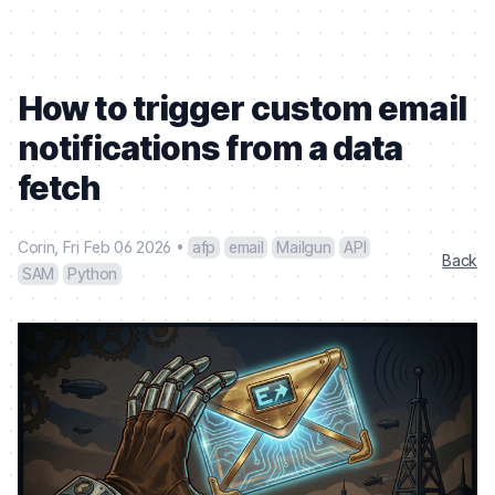
How to trigger custom email
notifications from a data
fetch
Corin
,
Fri Feb 06 2026
•
afp
email
Mailgun
API
Back
SAM
Python