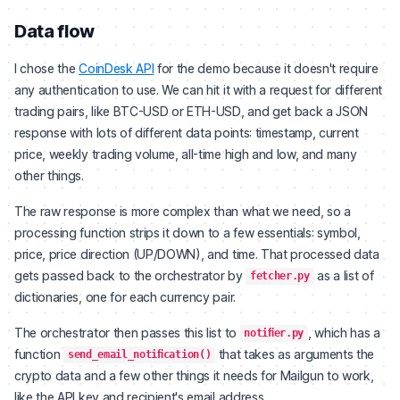
Data flow
I chose the
CoinDesk API
for the demo because it doesn't require
any authentication to use. We can hit it with a request for different
trading pairs, like BTC-USD or ETH-USD, and get back a JSON
response with lots of different data points: timestamp, current
price, weekly trading volume, all-time high and low, and many
other things.
The raw response is more complex than what we need, so a
processing function strips it down to a few essentials: symbol,
price, price direction (UP/DOWN), and time. That processed data
gets passed back to the orchestrator by
as a list of
fetcher.py
dictionaries, one for each currency pair.
The orchestrator then passes this list to
, which has a
notifier.py
function
that takes as arguments the
send_email_notification()
crypto data and a few other things it needs for Mailgun to work,
like the API key and recipient's email address.