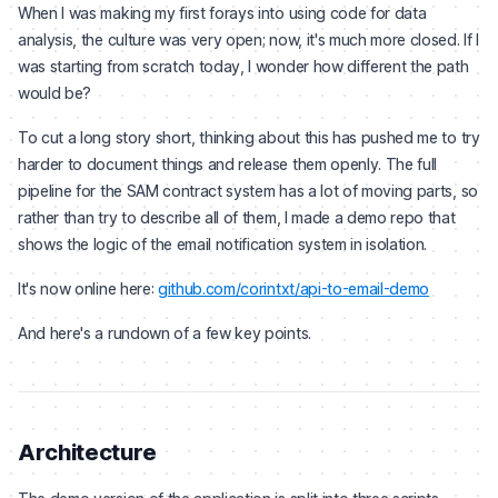
When I was making my first forays into using code for data
analysis, the culture was very open; now, it's much more closed. If I
was starting from scratch today, I wonder how different the path
would be?
To cut a long story short, thinking about this has pushed me to try
harder to document things and release them openly. The full
pipeline for the SAM contract system has a lot of moving parts, so
rather than try to describe all of them, I made a demo repo that
shows the logic of the email notification system in isolation.
It's now online here:
github.com/corintxt/api-to-email-demo
And here's a rundown of a few key points.
Architecture