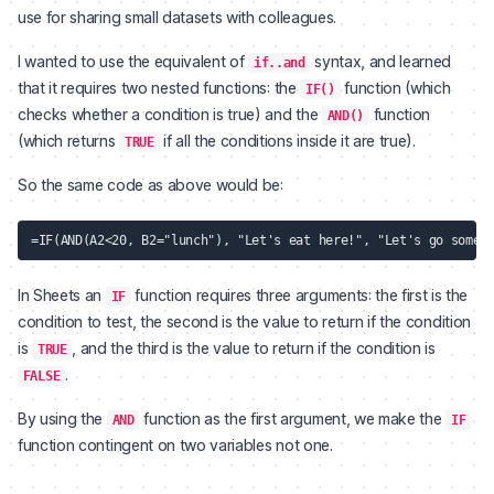
use for sharing small datasets with colleagues.
I wanted to use the equivalent of
syntax, and learned
if..and
that it requires two nested functions: the
function (which
IF()
checks whether a condition is true) and the
function
AND()
(which returns
if all the conditions inside it are true).
TRUE
So the same code as above would be:
In Sheets an
function requires three arguments: the first is the
IF
condition to test, the second is the value to return if the condition
is
, and the third is the value to return if the condition is
TRUE
.
FALSE
By using the
function as the first argument, we make the
AND
IF
function contingent on two variables not one.