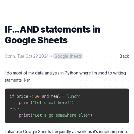
IF...AND statements in
Google Sheets
Corin
,
Tue Oct 29 2024
•
Google sheets
Back
I do most of my data analysis in Python where I'm used to writing
staments like:
if
 price 
<
20
and
 meal
==
'lunch'
:
print
(
"Let's eat here!"
)
else
:
print
(
"Let's go somewhere else"
)
I also use Google Sheets frequently at work as it's much simpler to