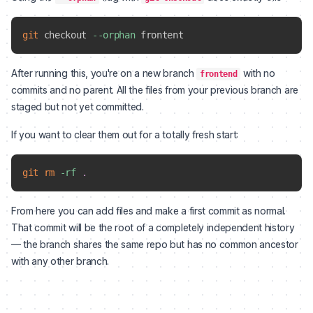
git
 checkout 
--orphan
After running this, you're on a new branch
with no
frontend
commits and no parent. All the files from your previous branch are
staged but not yet committed.
If you want to clear them out for a totally fresh start:
git
rm
-rf
.
From here you can add files and make a first commit as normal.
That commit will be the root of a completely independent history
— the branch shares the same repo but has no common ancestor
with any other branch.