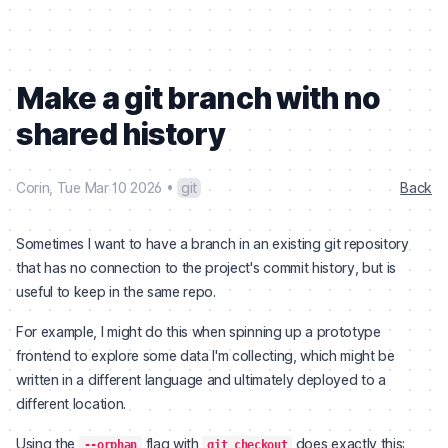
Make a git branch with no
shared history
Corin
,
Tue Mar 10 2026
•
git
Back
Sometimes I want to have a branch in an existing git repository
that has no connection to the project's commit history, but is
useful to keep in the same repo.
For example, I might do this when spinning up a prototype
frontend to explore some data I'm collecting, which might be
written in a different language and ultimately deployed to a
different location.
Using the
flag with
does exactly this:
--orphan
git checkout